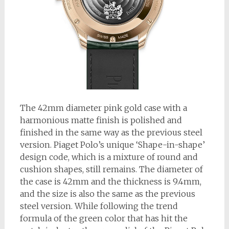
The 42mm diameter pink gold case with a
harmonious matte finish is polished and
finished in the same way as the previous steel
version. Piaget Polo’s unique ‘Shape-in-shape’
design code, which is a mixture of round and
cushion shapes, still remains. The diameter of
the case is 42mm and the thickness is 9.4mm,
and the size is also the same as the previous
steel version. While following the trend
formula of the green color that has hit the