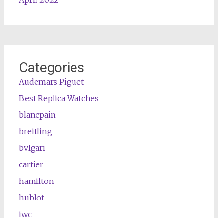
April 2022
Categories
Audemars Piguet
Best Replica Watches
blancpain
breitling
bvlgari
cartier
hamilton
hublot
iwc