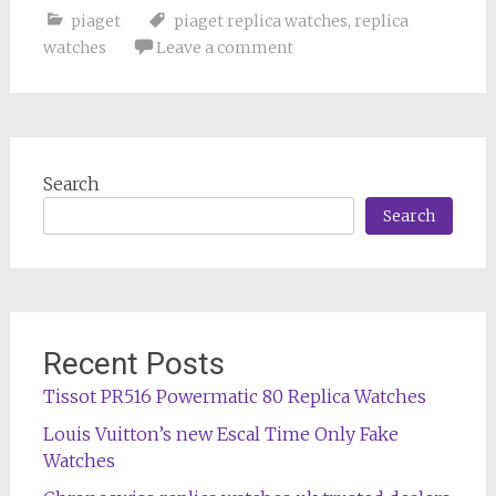
piaget
piaget replica watches
,
replica
watches
Leave a comment
Search
Search
Recent Posts
Tissot PR516 Powermatic 80 Replica Watches
Louis Vuitton’s new Escal Time Only Fake
Watches