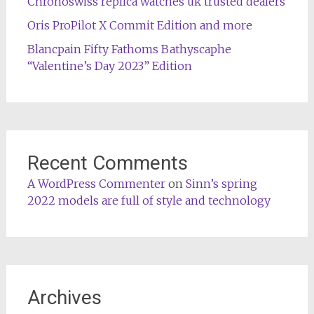
Chronoswiss replica watches uk trusted dealers
Oris ProPilot X Commit Edition and more
Blancpain Fifty Fathoms Bathyscaphe
“Valentine’s Day 2023” Edition
Recent Comments
A WordPress Commenter
on
Sinn’s spring
2022 models are full of style and technology
Archives