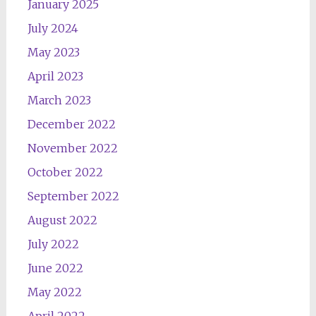
January 2025
July 2024
May 2023
April 2023
March 2023
December 2022
November 2022
October 2022
September 2022
August 2022
July 2022
June 2022
May 2022