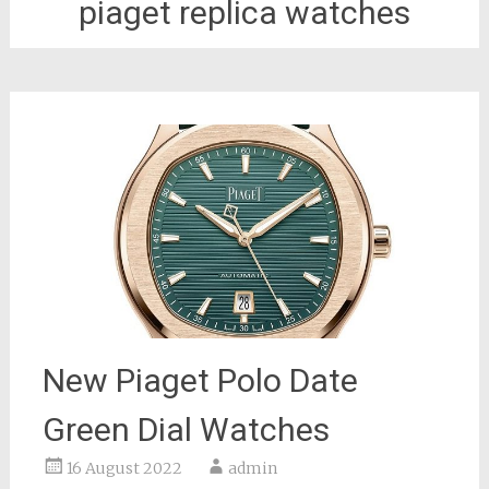
piaget replica watches
New Piaget Polo Date
Green Dial Watches
16 August 2022
admin