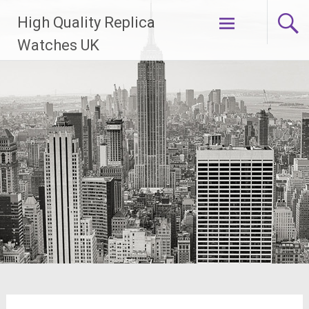
Skip
High Quality Replica
to
content
Watches UK