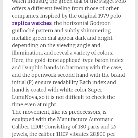
watch industry, the green dial of the Piaget Polo
offers a different feeling from those of other
companies. Inspired by the original 1979 polo
replica watches
, the horizontal Godroon
guilloché pattern and subtly shimmering
metallic green dial appear dark and bright
depending on the viewing angle and
illumination, and reveal a variety of colors.
Here, the gold-tone appliqué-type baton index
and Dauphin hands in harmony with the case,
and the openwork second hand with the brand
initial (P) ensure readability. Each index and
hand is coated with white color Super-
LumiNova, so it is not difficult to check the
time even at night.
The movement, like its predecessors, is
equipped with the Manufacture Automatic
Caliber 1110P. Consisting of 180 parts and 25
jewels, the caliber 1110P vibrates 28,800 per