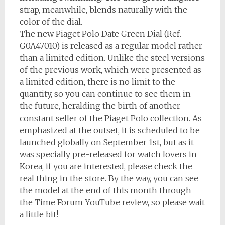
strap, meanwhile, blends naturally with the
color of the dial.
The new Piaget Polo Date Green Dial (Ref.
G0A47010) is released as a regular model rather
than a limited edition. Unlike the steel versions
of the previous work, which were presented as
a limited edition, there is no limit to the
quantity, so you can continue to see them in
the future, heralding the birth of another
constant seller of the Piaget Polo collection. As
emphasized at the outset, it is scheduled to be
launched globally on September 1st, but as it
was specially pre-released for watch lovers in
Korea, if you are interested, please check the
real thing in the store. By the way, you can see
the model at the end of this month through
the Time Forum YouTube review, so please wait
a little bit!