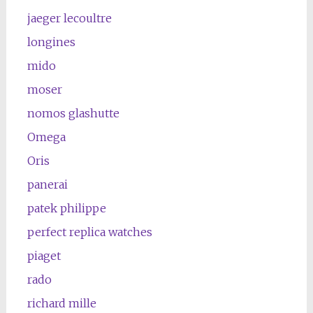
jaeger lecoultre
longines
mido
moser
nomos glashutte
Omega
Oris
panerai
patek philippe
perfect replica watches
piaget
rado
richard mille