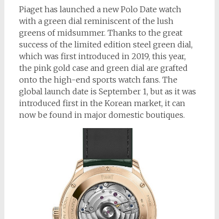
Piaget has launched a new Polo Date watch
with a green dial reminiscent of the lush
greens of midsummer. Thanks to the great
success of the limited edition steel green dial,
which was first introduced in 2019, this year,
the pink gold case and green dial are grafted
onto the high-end sports watch fans. The
global launch date is September 1, but as it was
introduced first in the Korean market, it can
now be found in major domestic boutiques.