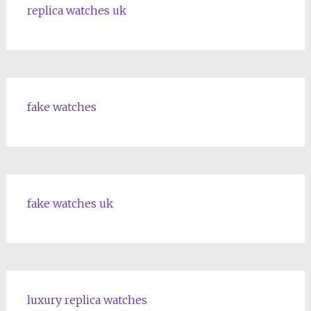
replica watches uk
fake watches
fake watches uk
luxury replica watches