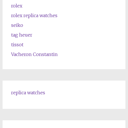
rolex
rolex replica watches
seiko
tag heuer
tissot
Vacheron Constantin
replica watches