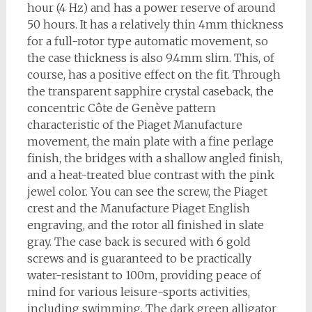
hour (4 Hz) and has a power reserve of around
50 hours. It has a relatively thin 4mm thickness
for a full-rotor type automatic movement, so
the case thickness is also 9.4mm slim. This, of
course, has a positive effect on the fit. Through
the transparent sapphire crystal caseback, the
concentric Côte de Genève pattern
characteristic of the Piaget Manufacture
movement, the main plate with a fine perlage
finish, the bridges with a shallow angled finish,
and a heat-treated blue contrast with the pink
jewel color. You can see the screw, the Piaget
crest and the Manufacture Piaget English
engraving, and the rotor all finished in slate
gray. The case back is secured with 6 gold
screws and is guaranteed to be practically
water-resistant to 100m, providing peace of
mind for various leisure-sports activities,
including swimming. The dark green alligator