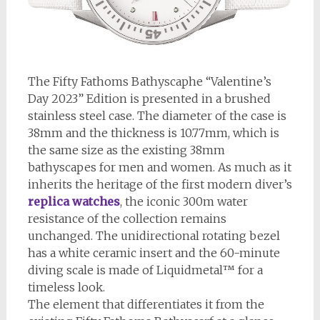
The Fifty Fathoms Bathyscaphe “Valentine’s
Day 2023” Edition is presented in a brushed
stainless steel case. The diameter of the case is
38mm and the thickness is 10.77mm, which is
the same size as the existing 38mm
bathyscapes for men and women. As much as it
inherits the heritage of the first modern diver’s
replica watches
, the iconic 300m water
resistance of the collection remains
unchanged. The unidirectional rotating bezel
has a white ceramic insert and the 60-minute
diving scale is made of Liquidmetal™ for a
timeless look.
The element that differentiates it from the