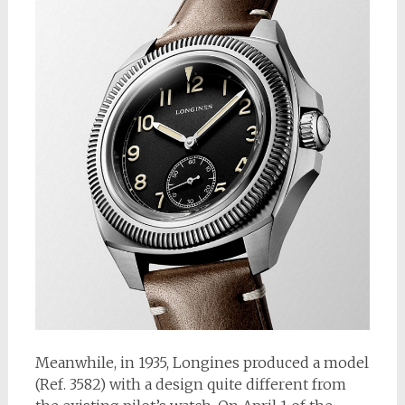
Meanwhile, in 1935, Longines produced a model
(Ref. 3582) with a design quite different from