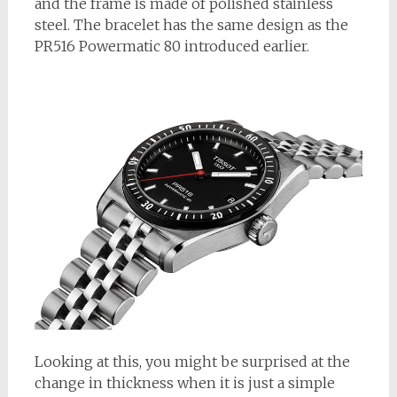
and the frame is made of polished stainless
steel. The bracelet has the same design as the
PR516 Powermatic 80 introduced earlier.
Looking at this, you might be surprised at the
change in thickness when it is just a simple