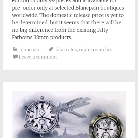
edition of only 99 pieces and is available for
pre-order only at selected Blancpain boutiques
worldwide. The domestic release price is yet to
be determined, but it seems that there will be
no big difference from the existing Fifty
Fathoms 38mm products.
blancpain
fake rolex
,
replica watches
Leave a comment