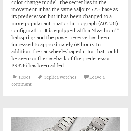
color change model. The secret lies in the
movement. It has the same Valjoux 7753 base as
its predecessor, but it has been changed to a
more popular automatic chronograph (A05.231)
configuration. It is equipped with a Nivachron™
hairspring and the power reserve has been
increased to approximately 68 hours. In
addition, the car wheel-shaped rotor that could
be seen on the caseback of the predecessor
PRS516 has been added.
tissot
replica watches
Leave a
comment