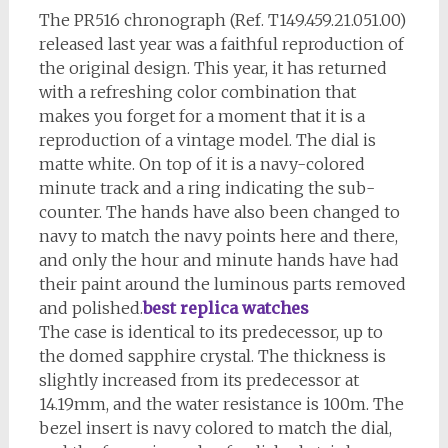
The PR516 chronograph (Ref. T149.459.21.051.00)
released last year was a faithful reproduction of
the original design. This year, it has returned
with a refreshing color combination that
makes you forget for a moment that it is a
reproduction of a vintage model. The dial is
matte white. On top of it is a navy-colored
minute track and a ring indicating the sub-
counter. The hands have also been changed to
navy to match the navy points here and there,
and only the hour and minute hands have had
their paint around the luminous parts removed
and polished.
best replica watches
The case is identical to its predecessor, up to
the domed sapphire crystal. The thickness is
slightly increased from its predecessor at
14.19mm, and the water resistance is 100m. The
bezel insert is navy colored to match the dial,