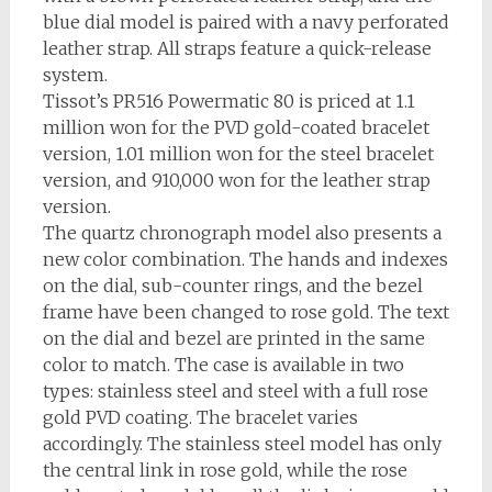
blue dial model is paired with a navy perforated
leather strap. All straps feature a quick-release
system.
Tissot’s PR516 Powermatic 80 is priced at 1.1
million won for the PVD gold-coated bracelet
version, 1.01 million won for the steel bracelet
version, and 910,000 won for the leather strap
version.
The quartz chronograph model also presents a
new color combination. The hands and indexes
on the dial, sub-counter rings, and the bezel
frame have been changed to rose gold. The text
on the dial and bezel are printed in the same
color to match. The case is available in two
types: stainless steel and steel with a full rose
gold PVD coating. The bracelet varies
accordingly. The stainless steel model has only
the central link in rose gold, while the rose