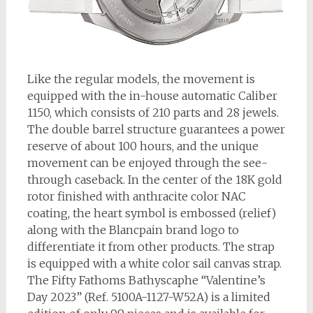
Like the regular models, the movement is
equipped with the in-house automatic Caliber
1150, which consists of 210 parts and 28 jewels.
The double barrel structure guarantees a power
reserve of about 100 hours, and the unique
movement can be enjoyed through the see-
through caseback. In the center of the 18K gold
rotor finished with anthracite color NAC
coating, the heart symbol is embossed (relief)
along with the Blancpain brand logo to
differentiate it from other products. The strap
is equipped with a white color sail canvas strap.
The Fifty Fathoms Bathyscaphe “Valentine’s
Day 2023” (Ref. 5100A-1127-W52A) is a limited