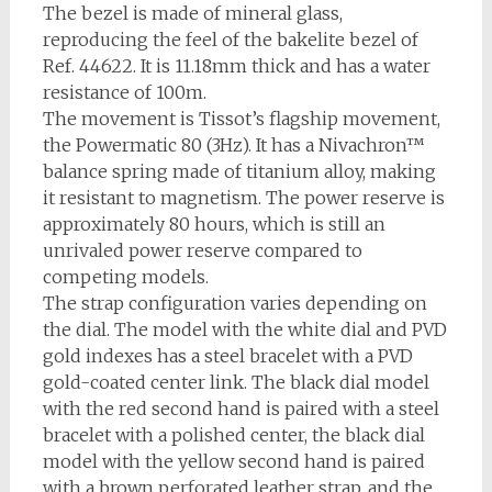
The bezel is made of mineral glass,
reproducing the feel of the bakelite bezel of
Ref. 44622. It is 11.18mm thick and has a water
resistance of 100m.
The movement is Tissot’s flagship movement,
the Powermatic 80 (3Hz). It has a Nivachron™
balance spring made of titanium alloy, making
it resistant to magnetism. The power reserve is
approximately 80 hours, which is still an
unrivaled power reserve compared to
competing models.
The strap configuration varies depending on
the dial. The model with the white dial and PVD
gold indexes has a steel bracelet with a PVD
gold-coated center link. The black dial model
with the red second hand is paired with a steel
bracelet with a polished center, the black dial
model with the yellow second hand is paired
with a brown perforated leather strap, and the