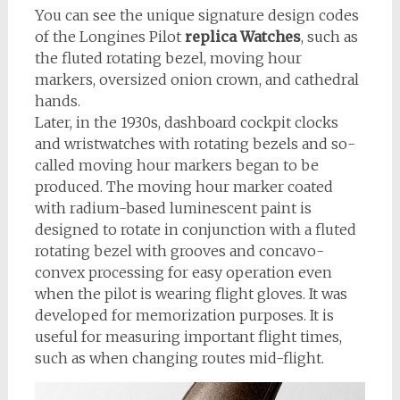
You can see the unique signature design codes
of the Longines Pilot
replica Watches
, such as
the fluted rotating bezel, moving hour
markers, oversized onion crown, and cathedral
hands.
Later, in the 1930s, dashboard cockpit clocks
and wristwatches with rotating bezels and so-
called moving hour markers began to be
produced. The moving hour marker coated
with radium-based luminescent paint is
designed to rotate in conjunction with a fluted
rotating bezel with grooves and concavo-
convex processing for easy operation even
when the pilot is wearing flight gloves. It was
developed for memorization purposes. It is
useful for measuring important flight times,
such as when changing routes mid-flight.