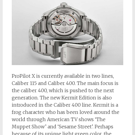
ProPilot X is currently available in two lines,
Caliber 115 and Caliber 400. The main focus is
the caliber 400, which is pushed to the next
generation. The new Kermit Edition is also
introduced in the Caliber 400 line. Kermit is a
frog character who has been loved around the
world through American TV shows ‘The
Muppet Show’ and ‘Sesame Street’. Perhaps
because of its unique light green color, the