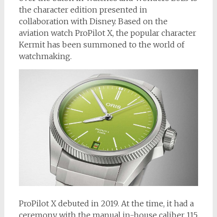
the character edition presented in
collaboration with Disney. Based on the
aviation watch ProPilot X, the popular character
Kermit has been summoned to the world of
watchmaking.
ProPilot X debuted in 2019. At the time, it had a
ceremony with the manual in-house caliber 115