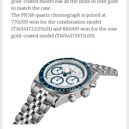
gold-coated model has all the links in rose gold
to match the case.
The PR516 quartz chronograph is priced at
770,000 won for the combination model
(T149.417.22.051.01) and 830,000 won for the rose
gold-coated model (T149.417.33.051.00).