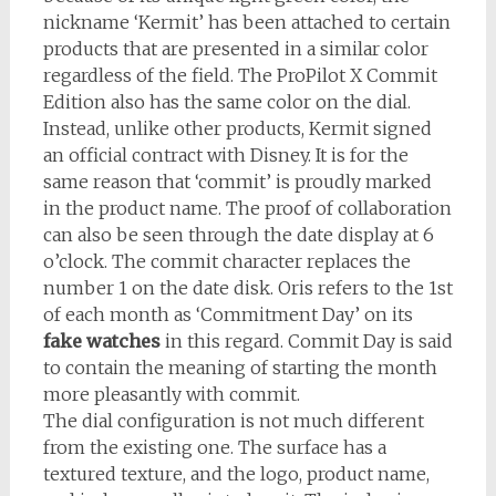
nickname ‘Kermit’ has been attached to certain
products that are presented in a similar color
regardless of the field. The ProPilot X Commit
Edition also has the same color on the dial.
Instead, unlike other products, Kermit signed
an official contract with Disney. It is for the
same reason that ‘commit’ is proudly marked
in the product name. The proof of collaboration
can also be seen through the date display at 6
o’clock. The commit character replaces the
number 1 on the date disk. Oris refers to the 1st
of each month as ‘Commitment Day’ on its
fake watches
in this regard. Commit Day is said
to contain the meaning of starting the month
more pleasantly with commit.
The dial configuration is not much different
from the existing one. The surface has a
textured texture, and the logo, product name,