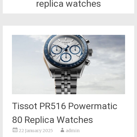
replica watches
Tissot PR516 Powermatic
80 Replica Watches
22 January 2025
admin