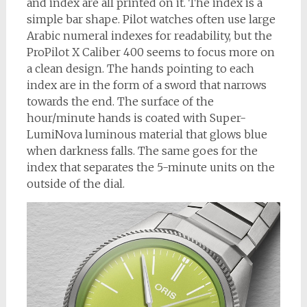
and index are all printed on it. The index is a
simple bar shape. Pilot watches often use large
Arabic numeral indexes for readability, but the
ProPilot X Caliber 400 seems to focus more on
a clean design. The hands pointing to each
index are in the form of a sword that narrows
towards the end. The surface of the
hour/minute hands is coated with Super-
LumiNova luminous material that glows blue
when darkness falls. The same goes for the
index that separates the 5-minute units on the
outside of the dial.