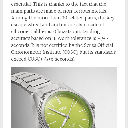
essential. This is thanks to the fact that the
main parts are made of non-ferrous metals.
Among the more than 30 related parts, the key
escape wheel and anchor are also made of
silicone. Caliber 400 boasts outstanding
accuracy based on it. Work tolerance is -3/+5
seconds. It is not certified by the Swiss Official
Chronometer Institute (COSC), but its standards
exceed COSC (-4/+6 seconds).