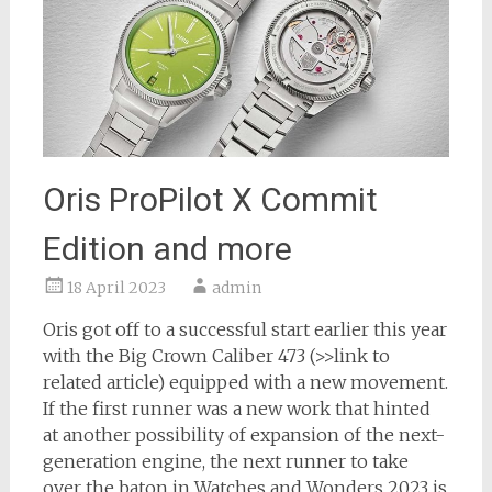
Oris ProPilot X Commit
Edition and more
18 April 2023
admin
Oris got off to a successful start earlier this year
with the Big Crown Caliber 473 (>>link to
related article) equipped with a new movement.
If the first runner was a new work that hinted
at another possibility of expansion of the next-
generation engine, the next runner to take
over the baton in Watches and Wonders 2023 is