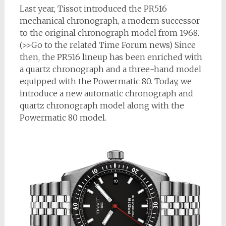
Last year, Tissot introduced the PR516
mechanical chronograph, a modern successor
to the original chronograph model from 1968.
(>>Go to the related Time Forum news) Since
then, the PR516 lineup has been enriched with
a quartz chronograph and a three-hand model
equipped with the Powermatic 80. Today, we
introduce a new automatic chronograph and
quartz chronograph model along with the
Powermatic 80 model.