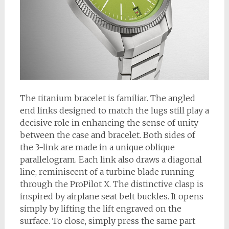
The titanium bracelet is familiar. The angled
end links designed to match the lugs still play a
decisive role in enhancing the sense of unity
between the case and bracelet. Both sides of
the 3-link are made in a unique oblique
parallelogram. Each link also draws a diagonal
line, reminiscent of a turbine blade running
through the ProPilot X. The distinctive clasp is
inspired by airplane seat belt buckles. It opens
simply by lifting the lift engraved on the
surface. To close, simply press the same part