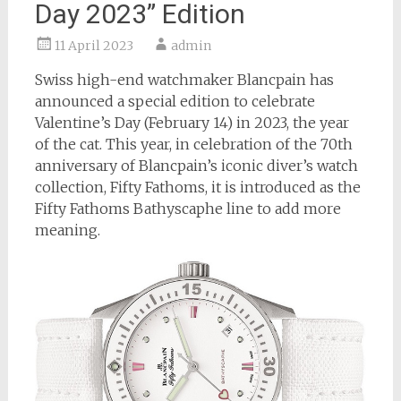
Day 2023” Edition
11 April 2023
admin
Swiss high-end watchmaker Blancpain has
announced a special edition to celebrate
Valentine’s Day (February 14) in 2023, the year
of the cat. This year, in celebration of the 70th
anniversary of Blancpain’s iconic diver’s watch
collection, Fifty Fathoms, it is introduced as the
Fifty Fathoms Bathyscaphe line to add more
meaning.