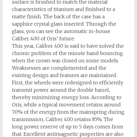
surface is brushed to match the material
characteristics of titanium and finished to a
matte finish. The back of the case has a
sapphire crystal glass inserted. Through the
glass, you can see the automatic in-house
Caliber 400 of Oris’ future.
This year, Caliber 400 is said to have solved the
chronic problem of the minute hand bouncing
when the crown was closed on some models.
Weaknesses are complemented and the
existing design and features are maintained.
First, the wheels were redesigned to efficiently
transmit power around the double barrel,
thereby minimizing energy loss. According to
Oris, while a typical movement retains around
70% of the energy from the mainspring during
transmission, Caliber 400 retains 85%. The
long power reserve of up to 5 days comes from
that. Excellent antimagnetic properties are also