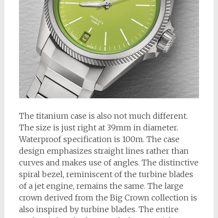
The titanium case is also not much different.
The size is just right at 39mm in diameter.
Waterproof specification is 100m. The case
design emphasizes straight lines rather than
curves and makes use of angles. The distinctive
spiral bezel, reminiscent of the turbine blades
of a jet engine, remains the same. The large
crown derived from the Big Crown collection is
also inspired by turbine blades. The entire