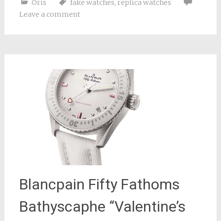
Oris
fake watches
,
replica watches
Leave a comment
Blancpain Fifty Fathoms
Bathyscaphe “Valentine’s