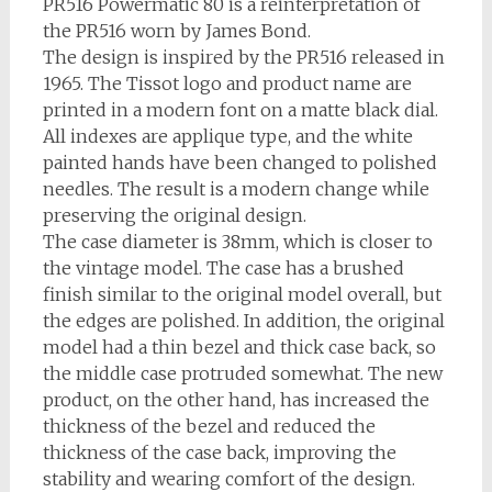
PR516 Powermatic 80 is a reinterpretation of
the PR516 worn by James Bond.
The design is inspired by the PR516 released in
1965. The Tissot logo and product name are
printed in a modern font on a matte black dial.
All indexes are applique type, and the white
painted hands have been changed to polished
needles. The result is a modern change while
preserving the original design.
The case diameter is 38mm, which is closer to
the vintage model. The case has a brushed
finish similar to the original model overall, but
the edges are polished. In addition, the original
model had a thin bezel and thick case back, so
the middle case protruded somewhat. The new
product, on the other hand, has increased the
thickness of the bezel and reduced the
thickness of the case back, improving the
stability and wearing comfort of the design.