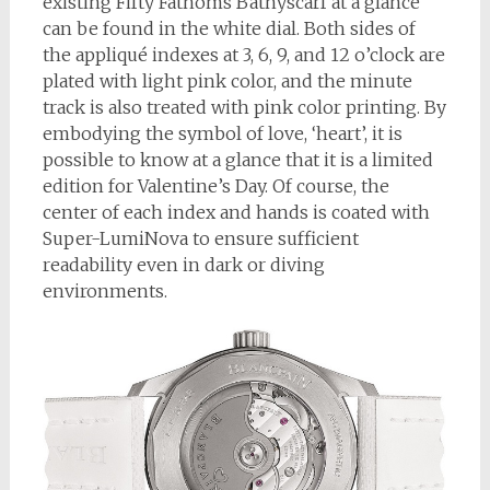
existing Fifty Fathoms Bathyscarf at a glance
can be found in the white dial. Both sides of
the appliqué indexes at 3, 6, 9, and 12 o’clock are
plated with light pink color, and the minute
track is also treated with pink color printing. By
embodying the symbol of love, ‘heart’, it is
possible to know at a glance that it is a limited
edition for Valentine’s Day. Of course, the
center of each index and hands is coated with
Super-LumiNova to ensure sufficient
readability even in dark or diving
environments.