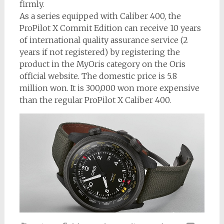
firmly.
As a series equipped with Caliber 400, the
ProPilot X Commit Edition can receive 10 years
of international quality assurance service (2
years if not registered) by registering the
product in the MyOris category on the Oris
official website. The domestic price is 5.8
million won. It is 300,000 won more expensive
than the regular ProPilot X Caliber 400.