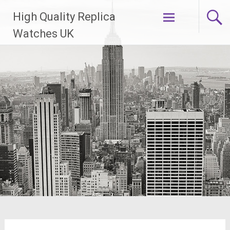
Skip
High Quality Replica
to
content
Watches UK