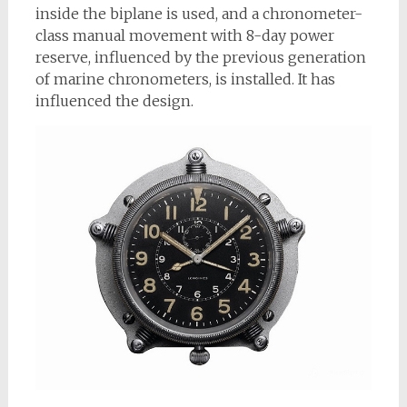
inside the biplane is used, and a chronometer-
class manual movement with 8-day power
reserve, influenced by the previous generation
of marine chronometers, is installed. It has
influenced the design.