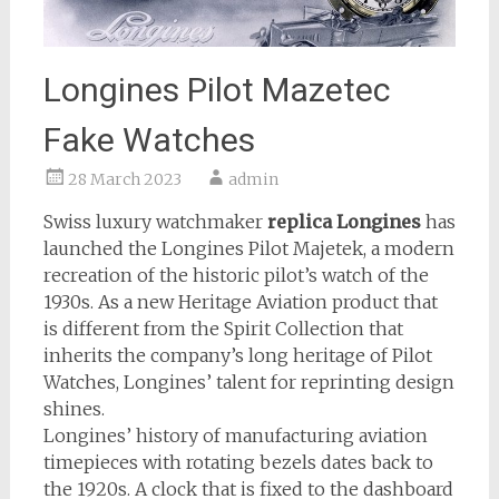
Longines Pilot Mazetec
Fake Watches
28 March 2023
admin
Swiss luxury watchmaker
replica Longines
has
launched the Longines Pilot Majetek, a modern
recreation of the historic pilot’s watch of the
1930s. As a new Heritage Aviation product that
is different from the Spirit Collection that
inherits the company’s long heritage of Pilot
Watches, Longines’ talent for reprinting design
shines.
Longines’ history of manufacturing aviation
timepieces with rotating bezels dates back to
the 1920s. A clock that is fixed to the dashboard