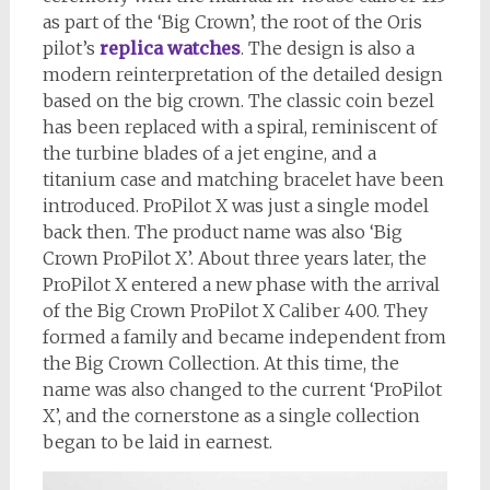
as part of the ‘Big Crown’, the root of the Oris
pilot’s
replica watches
. The design is also a
modern reinterpretation of the detailed design
based on the big crown. The classic coin bezel
has been replaced with a spiral, reminiscent of
the turbine blades of a jet engine, and a
titanium case and matching bracelet have been
introduced. ProPilot X was just a single model
back then. The product name was also ‘Big
Crown ProPilot X’. About three years later, the
ProPilot X entered a new phase with the arrival
of the Big Crown ProPilot X Caliber 400. They
formed a family and became independent from
the Big Crown Collection. At this time, the
name was also changed to the current ‘ProPilot
X’, and the cornerstone as a single collection
began to be laid in earnest.