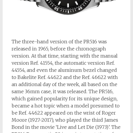
The three-hand version of the PR516 was
released in 1965, before the chronograph
version. At that time, starting with the manual
version Ref. 41554, the automatic version Ref.
44554, and even the aluminum bezel changed
to Bakelite Ref. 44622 and the Ref. 46622 with
an additional day of the week, all based on the
same 36mm case, it was released. The PR516,
which gained popularity for its unique design,
became a hot topic when a model presumed to
be Ref. 44622 appeared on the wrist of Roger
Moore (1927-2017), who played the third James
Bond in the movie ‘Live and Let Die (1973)’. The