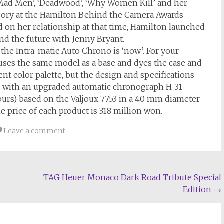
‘Mad Men’, ‘Deadwood’, ‘Why Women Kill’ and her
gory at the Hamilton Behind the Camera Awards
 on her relationship at that time, Hamilton launched
and the future with Jenny Bryant.
the Intra-matic Auto Chrono is ‘now’. For your
at uses the same model as a base and dyes the case and
ent color palette, but the design and specifications
d with an upgraded automatic chronograph H-31
ours) based on the Valjoux 7753 in a 40 mm diameter
e price of each product is 318 million won.
Leave a comment
TAG Heuer Monaco Dark Road Tribute Special
Edition
→