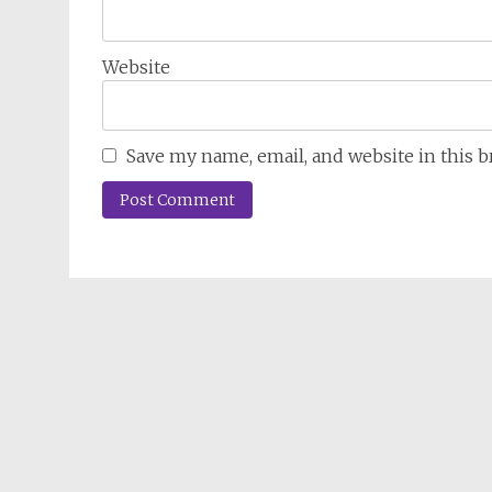
Website
Save my name, email, and website in this 