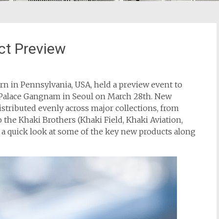
ct Preview
n in Pennsylvania, USA, held a preview event to
n Palace Gangnam in Seoul on March 28th. New
stributed evenly across major collections, from
o the Khaki Brothers (Khaki Field, Khaki Aviation,
e a quick look at some of the key new products along