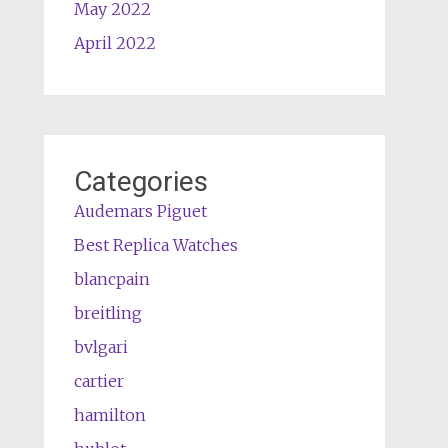
May 2022
April 2022
Categories
Audemars Piguet
Best Replica Watches
blancpain
breitling
bvlgari
cartier
hamilton