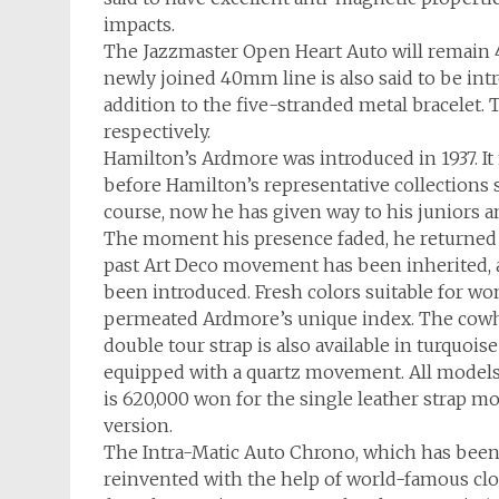
impacts.
The Jazzmaster Open Heart Auto will remai
newly joined 40mm line is also said to be intr
addition to the five-stranded metal bracelet. 
respectively.
Hamilton’s Ardmore was introduced in 1937. It
before Hamilton’s representative collections 
course, now he has given way to his juniors a
The moment his presence faded, he returned 
past Art Deco movement has been inherited, an
been introduced. Fresh colors suitable for wom
permeated Ardmore’s unique index. The cowhi
double tour strap is also available in turquois
equipped with a quartz movement. All models a
is 620,000 won for the single leather strap m
version.
The Intra-Matic Auto Chrono, which has been 
reinvented with the help of world-famous clo