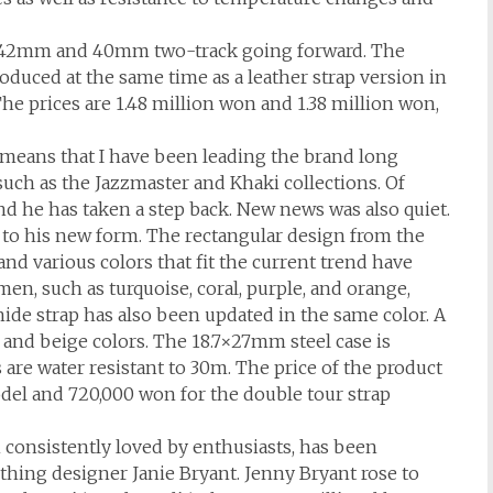
n 42mm and 40mm two-track going forward. The
oduced at the same time as a leather strap version in
The prices are 1.48 million won and 1.38 million won,
 means that I have been leading the brand long
such as the Jazzmaster and Khaki collections. Of
nd he has taken a step back. New news was also quiet.
to his new form. The rectangular design from the
d various colors that fit the current trend have
en, such as turquoise, coral, purple, and orange,
de strap has also been updated in the same color. A
e and beige colors. The 18.7×27mm steel case is
re water resistant to 30m. The price of the product
odel and 720,000 won for the double tour strap
consistently loved by enthusiasts, has been
thing designer Janie Bryant. Jenny Bryant rose to