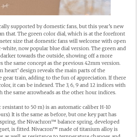
ically supported by domestic fans, but this year’s new
 that. The green color dial, which is at the forefront
meter size that domestic fans will welcome with open
r-white, now popular blue dial version. The green and
ts darker towards the outside, showing off a more
es the same concept as the previous 42mm version.
n heart’ design reveals the main parts of the
gear train, adding to the fun of appreciation. If there
lor, it can be indexed. The 3, 6, 9 and 12 indices with
h the same arrowheads as the other hour indices.
esistant to 50 m) is an automatic caliber H-10
rs). It is the same as before, but one key part has
 spring, the Nivachron™ balance spring, developed
et, is fitted. Nivacron™ made of titanium alloy is
es as well as resistance to temperature changes and