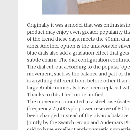
Originally, it was a model that was enthusiast
product may enjoy even greater popularity than
of the trend these days, meets the 40mm dia
arms. Another option is the unfavorable silve
blue dials also add a gradation effect that ge
subtle charm. The dial configuration continu
The dial cut-out according to the popular ‘ope
movement, such as the balance and part of the 
is anything different from before other than co
large Arabic numerals have been replaced wit
Thanks to this, I feel more unified.
The movement mounted in a steel case (water r
(frequency 21,600 vph, power reserve of 80 hou
been changed. Instead of the nivarox balance
jointly by the Swatch Group and Audemars Pigu
said to have excellent anti-magnetic properti