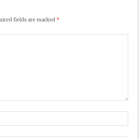
uired fields are marked
*