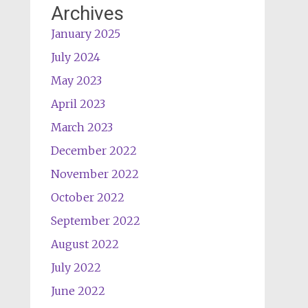
Archives
January 2025
July 2024
May 2023
April 2023
March 2023
December 2022
November 2022
October 2022
September 2022
August 2022
July 2022
June 2022