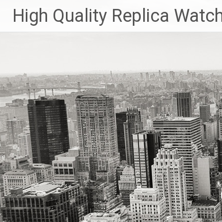
Skip
High Quality Replica Watc
to
content