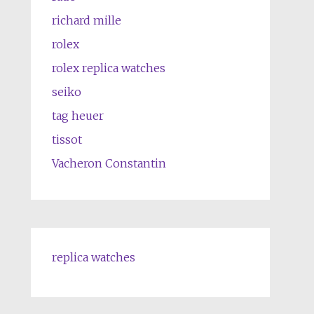
richard mille
rolex
rolex replica watches
seiko
tag heuer
tissot
Vacheron Constantin
replica watches