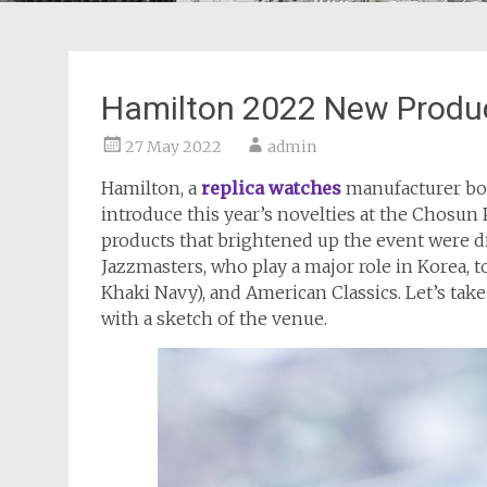
Hamilton 2022 New Produ
27 May 2022
admin
Hamilton, a
replica watches
manufacturer bor
introduce this year’s novelties at the Chosu
products that brightened up the event were di
Jazzmasters, who play a major role in Korea, t
Khaki Navy), and American Classics. Let’s tak
with a sketch of the venue.