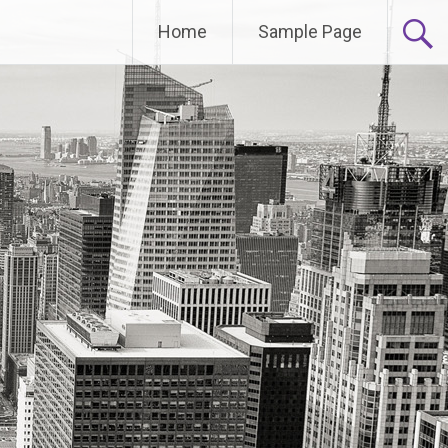
Home
Sample Page