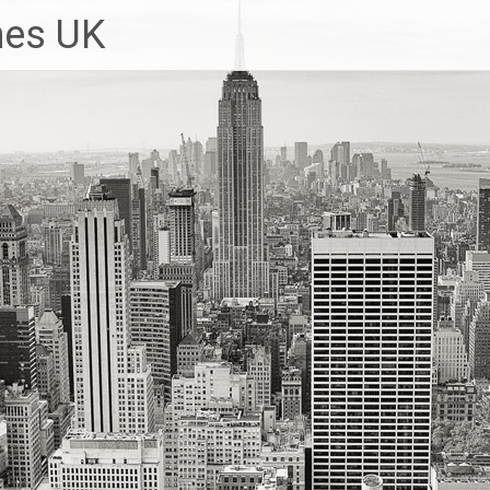
hes UK