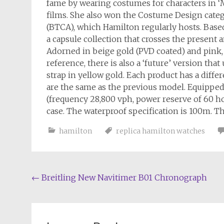
fame by wearing costumes for characters in 
films. She also won the Costume Design cate
(BTCA), which Hamilton regularly hosts. Based
a capsule collection that crosses the present 
Adorned in beige gold (PVD coated) and pink, 
reference, there is also a ‘future’ version th
strap in yellow gold. Each product has a differ
are the same as the previous model. Equippe
(frequency 28,800 vph, power reserve of 60 h
case. The waterproof specification is 100m. Th
hamilton
replica hamilton watches
Post
←
Breitling New Navitimer B01 Chronograph
navigation