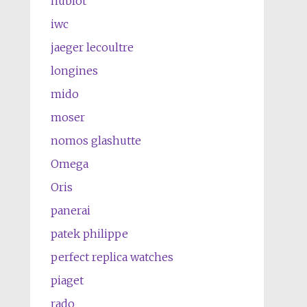
hublot
iwc
jaeger lecoultre
longines
mido
moser
nomos glashutte
Omega
Oris
panerai
patek philippe
perfect replica watches
piaget
rado