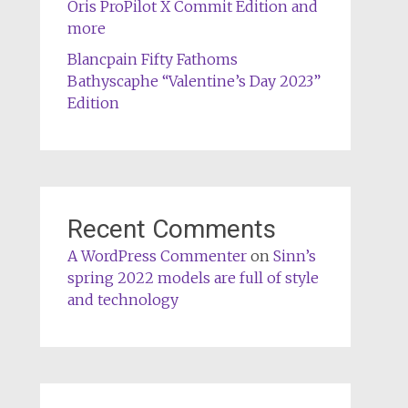
Oris ProPilot X Commit Edition and
more
Blancpain Fifty Fathoms
Bathyscaphe “Valentine’s Day 2023”
Edition
Recent Comments
A WordPress Commenter
on
Sinn’s
spring 2022 models are full of style
and technology