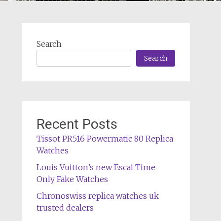
Search
Search
Recent Posts
Tissot PR516 Powermatic 80 Replica
Watches
Louis Vuitton’s new Escal Time
Only Fake Watches
Chronoswiss replica watches uk
trusted dealers