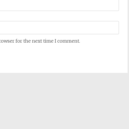
browser for the next time I comment.