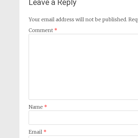
Leave a Reply
Your email address will not be published.
Req
Comment
*
Name
*
Email
*