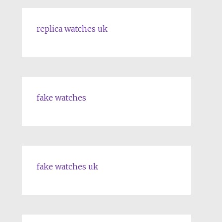
replica watches uk
fake watches
fake watches uk