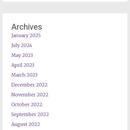
Archives
January 2025
July 2024
May 2023
April 2023
March 2023
December 2022
November 2022
October 2022
September 2022
August 2022