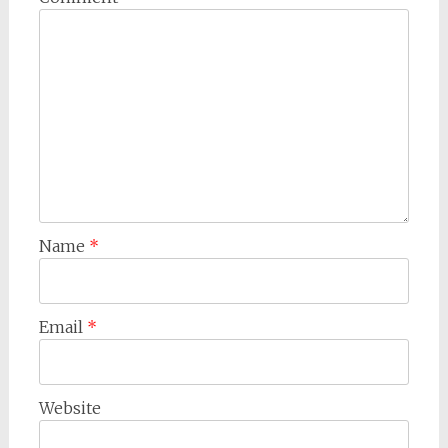
Name
*
Email
*
Website