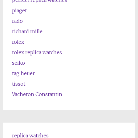
piaget
rado
richard mille
rolex
rolex replica watches
seiko
tag heuer
tissot
Vacheron Constantin
replica watches