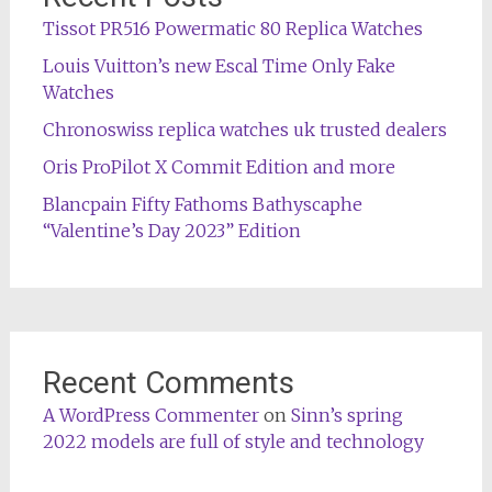
Tissot PR516 Powermatic 80 Replica Watches
Louis Vuitton’s new Escal Time Only Fake
Watches
Chronoswiss replica watches uk trusted dealers
Oris ProPilot X Commit Edition and more
Blancpain Fifty Fathoms Bathyscaphe
“Valentine’s Day 2023” Edition
Recent Comments
A WordPress Commenter
on
Sinn’s spring
2022 models are full of style and technology