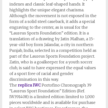
indexes and classic leaf-shaped hands. It
highlights the unique elegant charisma.
Although the movement is not exposed in the
form of a solid steel caseback, it adds a special
engraving to the center, as is usual for the
“Laureus Sports Foundation” edition. It is a
translation of a drawing by Jatin Malhan, a 15-
year-old boy from Jalandar, a city in northern
Punjab, India, selected in a competition held as
part of the Laureus Sports Foundation project.
Zatin, who is a goalkeeper for a youth soccer
club, is said to have expressed the equal values
of a sport free of racial and gender
discrimination in this way.
The
replica IWC
Portofino Chronograph 39
“Laureus Sport Foundation” Edition (Ref.
IW391408) is a limited edition limited to 1,000
pieces worldwide and is available for purchase