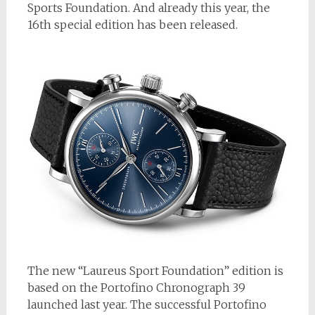
Sports Foundation. And already this year, the
16th special edition has been released.
The new “Laureus Sport Foundation” edition is
based on the Portofino Chronograph 39
launched last year. The successful Portofino