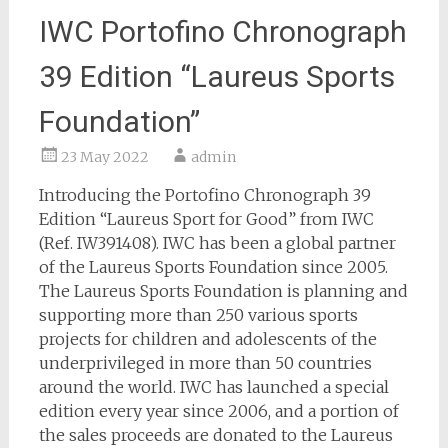
IWC Portofino Chronograph
39 Edition “Laureus Sports
Foundation”
23 May 2022
admin
Introducing the Portofino Chronograph 39
Edition “Laureus Sport for Good” from IWC
(Ref. IW391408). IWC has been a global partner
of the Laureus Sports Foundation since 2005.
The Laureus Sports Foundation is planning and
supporting more than 250 various sports
projects for children and adolescents of the
underprivileged in more than 50 countries
around the world. IWC has launched a special
edition every year since 2006, and a portion of
the sales proceeds are donated to the Laureus