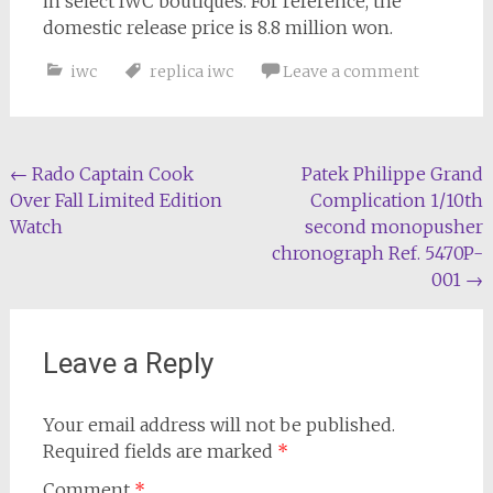
in select IWC boutiques. For reference, the
domestic release price is 8.8 million won.
iwc
replica iwc
Leave a comment
Post
←
Rado Captain Cook
Patek Philippe Grand
Over Fall Limited Edition
Complication 1/10th
navigation
Watch
second monopusher
chronograph Ref. 5470P-
001
→
Leave a Reply
Your email address will not be published.
Required fields are marked
*
Comment
*