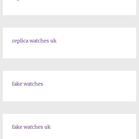
replica watches uk
fake watches
fake watches uk