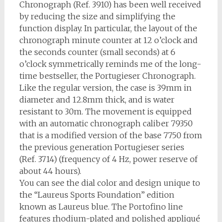
Chronograph (Ref. 3910) has been well received
by reducing the size and simplifying the
function display. In particular, the layout of the
chronograph minute counter at 12 o’clock and
the seconds counter (small seconds) at 6
o’clock symmetrically reminds me of the long-
time bestseller, the Portugieser Chronograph.
Like the regular version, the case is 39mm in
diameter and 12.8mm thick, and is water
resistant to 30m. The movement is equipped
with an automatic chronograph caliber 79350
that is a modified version of the base 7750 from
the previous generation Portugieser series
(Ref. 3714) (frequency of 4 Hz, power reserve of
about 44 hours).
You can see the dial color and design unique to
the “Laureus Sports Foundation” edition
known as Laureus blue. The Portofino line
features rhodium-plated and polished appliqué