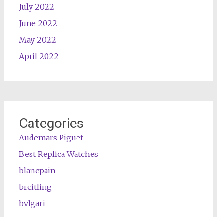
July 2022
June 2022
May 2022
April 2022
Categories
Audemars Piguet
Best Replica Watches
blancpain
breitling
bvlgari