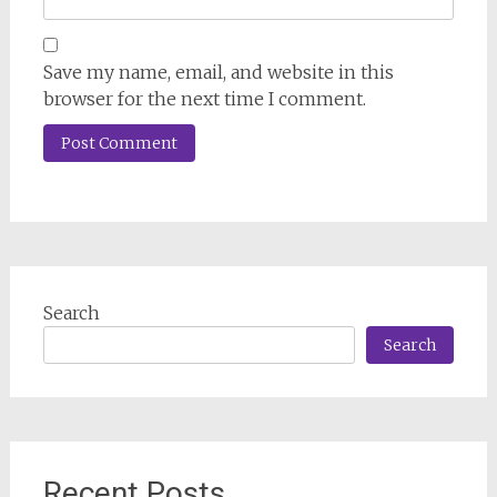
Save my name, email, and website in this
browser for the next time I comment.
Search
Search
Recent Posts