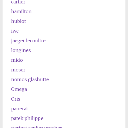
cartier
hamilton
hublot
iwc
jaeger lecoultre
longines
mido
moser
nomos glashutte
Omega
Oris
panerai
patek philippe
perfect replica watches