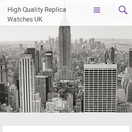
Skip
High Quality Replica
to
content
Watches UK